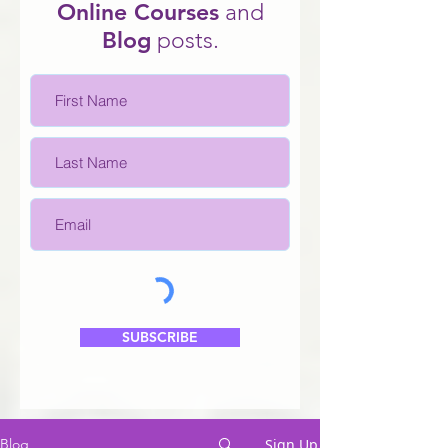
Online Courses
and
Blo
g
posts.
SUBSCRIBE
Sign Up
Blog