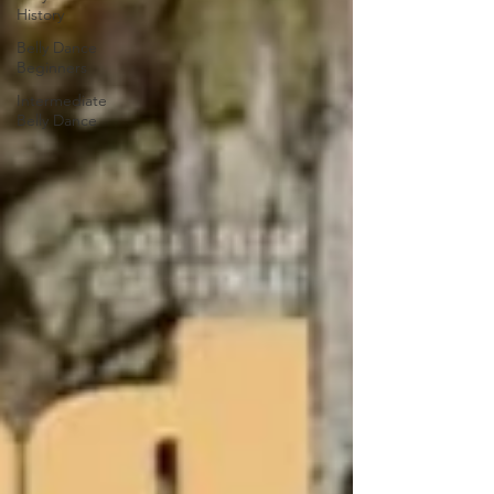
History
Belly Dance
Beginners
Intermediate
Belly Dance