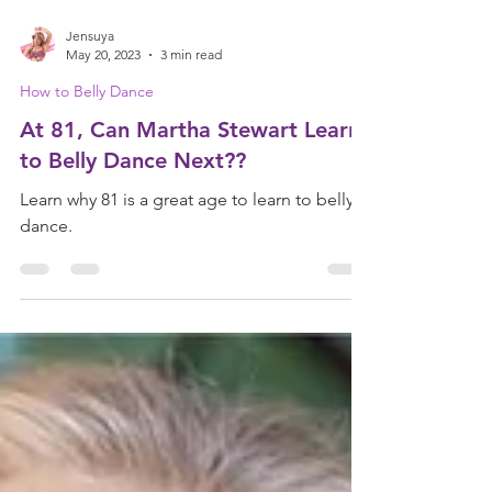
Jensuya
May 20, 2023
3 min read
How to Belly Dance
At 81, Can Martha Stewart Learn
to Belly Dance Next??
Learn why 81 is a great age to learn to belly
dance.