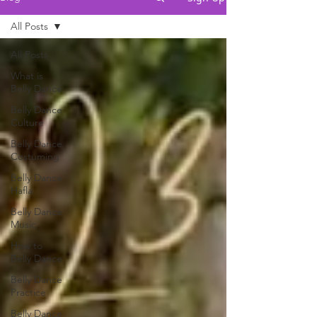
All Posts
All Posts
What is
Belly Dance
Belly Dance
Culture
Belly Dance
Costuming
Belly Dance
Hafla
Belly Dance
Music
How to
Belly Dance
Belly Dance
Practice
Belly Dance