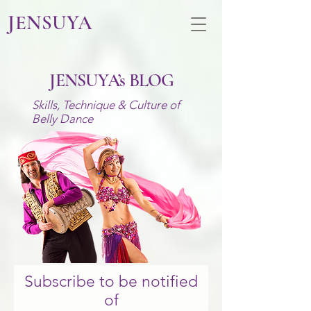
JENSUYA
JENSUYA’s BLOG
Skills, Technique
& Culture of
Belly Dance
Subscribe to be notified
of