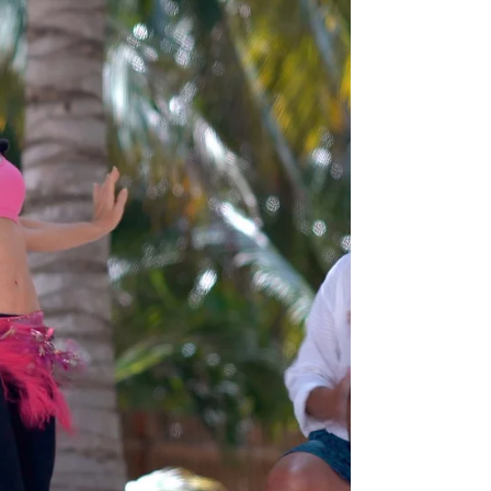
Jensuya
Jan 19, 2023
6 min read
Belly Dance Practice
4 steps to Foolproof Your New
Year's Resolutions for Belly Dance
Learn the 4 steps to making your belly dance
practices effective this year.