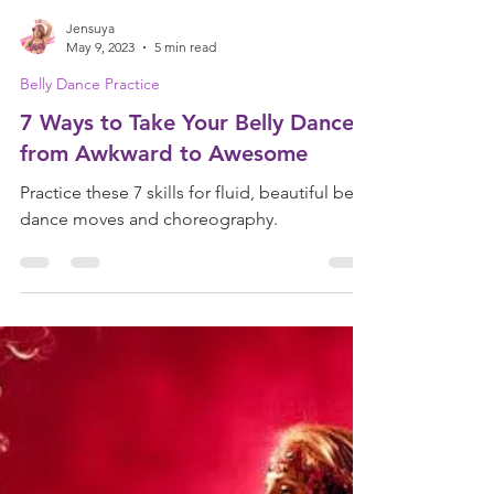
Jensuya
May 9, 2023
5 min read
Belly Dance Practice
7 Ways to Take Your Belly Dance
from Awkward to Awesome
Practice these 7 skills for fluid, beautiful belly
dance moves and choreography.