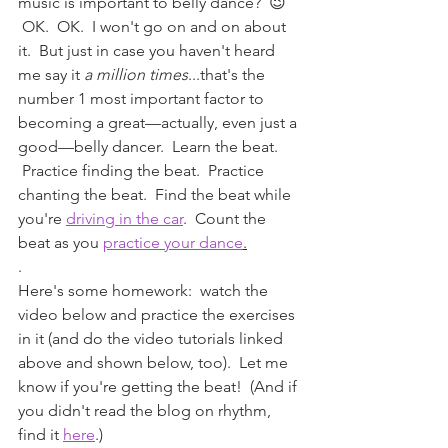
music is important to belly dance?  😉 
 OK.  OK.  I won't go on and on about 
it.  But just in case you haven't heard 
me say it 
a million times
...that's the 
number 1 most important factor to 
becoming a great—actually, even just a 
good—belly dancer.  Learn the beat. 
 Practice finding the beat.  Practice 
chanting the beat.  Find the beat while 
you're 
driving in the car
.  Count the 
beat as you 
practice your dance
.
.
Here's some homework:  watch the 
video below and practice the exercises 
in it (and do the video tutorials linked 
above and shown below, too).  Let me 
know if you're getting the beat!  (And if 
you didn't read the blog on rhythm, 
find it 
here
.)