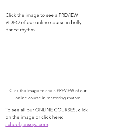
Click the image to see a PREVIEW 
VIDEO of our online course in belly 
dance rhythm.
Click the image to see a PREVIEW of our 
online course in mastering rhythm.
To see all our ONLINE COURSES, click 
on the image or click here:  
school.jensuya.com
.