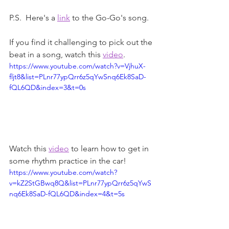
P.S.  Here's a 
link
 to the Go-Go's song.
If you find it challenging to pick out the 
beat in a song, watch this 
video
.
https://www.youtube.com/watch?v=VjhuX-
fljt8&list=PLnr77ypQrr6z5qYwSnq6Ek8SaD-
fQL6QD&index=3&t=0s
Watch this 
video
 to learn how to get in 
some rhythm practice in the car!
https://www.youtube.com/watch?
v=kZ2StGBwq8Q&list=PLnr77ypQrr6z5qYwS
nq6Ek8SaD-fQL6QD&index=4&t=5s