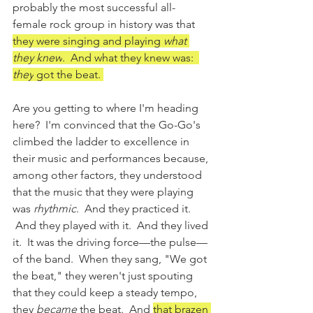
probably the most successful all-
female rock group in history was that 
they were singing and playing 
what 
they knew
.  And what they knew was:  
they
 got the beat. 
Are you getting to where I'm heading 
here?  I'm convinced that the Go-Go's 
climbed the ladder to excellence in 
their music and performances because, 
among other factors, they understood 
that the music that they were playing 
was 
rhythmic
.  And they practiced it. 
 And they played with it.  And they lived 
it.  It was the driving force—the pulse—
of the band.  When they sang, "We got 
the beat," they weren't just spouting 
that they could keep a steady tempo, 
they 
became
 the beat.  And 
that brazen 