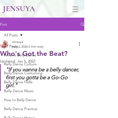
JENSUYA
Post
All Posts
Jensuya
All Posts
Aug 2, 2020
2 min read
Who's Got the Beat?
What is Belly Dance
Updated:
Jan 5, 2022
Belly Dance Culture
"If you wanna be a belly dancer, 
Belly Dance Costuming
first you gotta be a Go-Go 
Belly Dance Hafla
girl." 
Belly Dance Music
How to Belly Dance
Belly Dance Practice
Belly Dance History