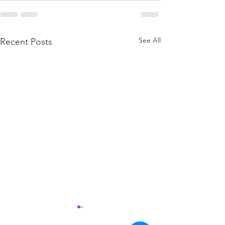
See All
Recent Posts