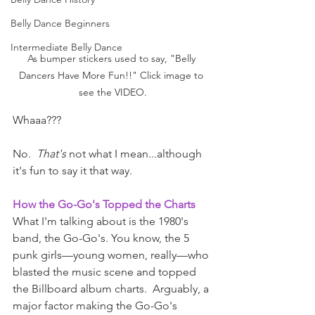
Belly Dance Beginners
Intermediate Belly Dance
As bumper stickers used to say, "Belly 
Dancers Have More Fun!!" Click image to 
see the VIDEO.
Whaaa??? 
No.  
That's
 not what I mean...although 
it's fun to say it that way. 
How the Go-Go's Topped the Charts
What I'm talking about is the 1980's 
band, the Go-Go's. You know, the 5 
punk girls—young women, really—who 
blasted the music scene and topped 
the Billboard album charts.  Arguably, a 
major factor making the Go-Go's 