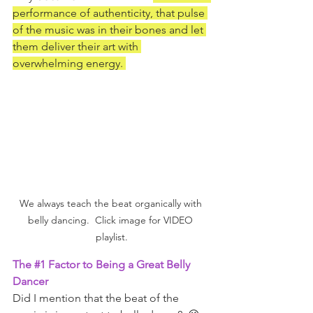
performance of authenticity, that pulse 
of the music was in their bones and let 
them deliver their art with 
overwhelming energy. 
We always teach the beat organically with 
belly dancing.  Click image for VIDEO 
playlist.
The 
#1
 Factor to Being a Great Belly 
Dancer
Did I mention that the beat of the 