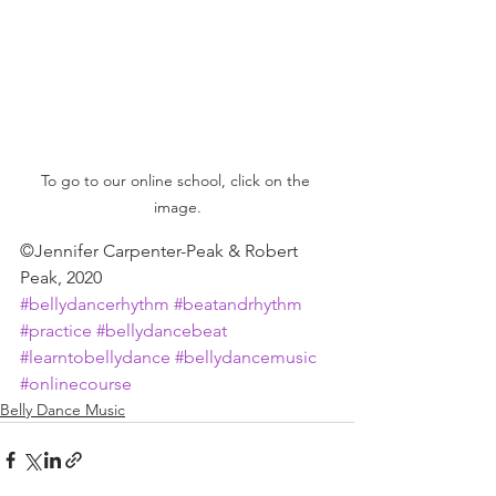
To go to our online school, click on the 
image.
©Jennifer Carpenter-Peak & Robert 
Peak, 2020
#bellydancerhythm
#beatandrhythm
#practice
#bellydancebeat
#learntobellydance
#bellydancemusic
#onlinecourse
Belly Dance Music