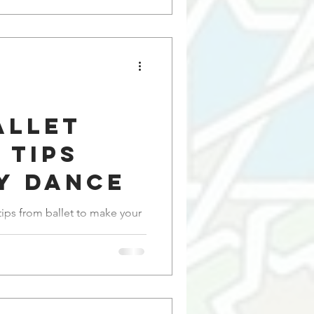
allet
 Tips
y Dance
 tips from ballet to make your