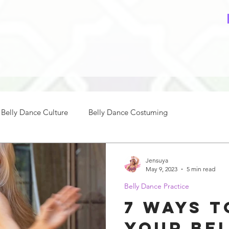
Belly Dance Culture
Belly Dance Costuming
ce Music
How to Belly Dance
Belly Dance Practice
Jensuya
May 9, 2023
5 min read
Belly Dance Practice
nce Beginners
Intermediate Belly Dance
7 Ways t
Your Be