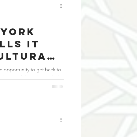
 York
lls it
ultural
on.' I
e opportunity to get back to
it instead of
nity.