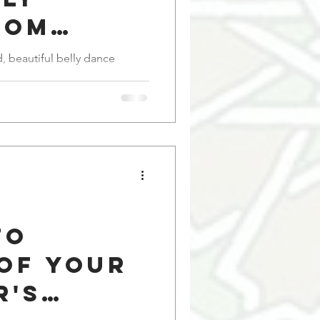
rom
 to
id, beautiful belly dance
e
to
of Your
r's