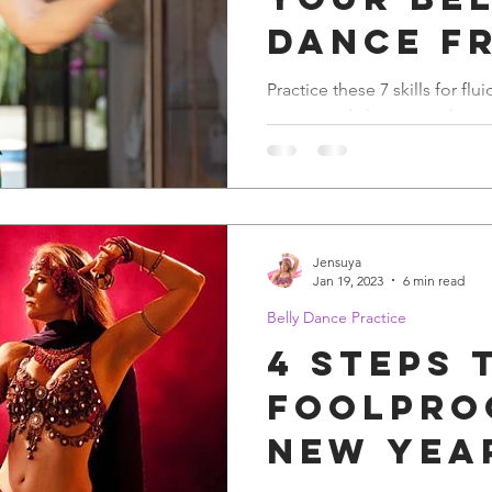
Dance f
Awkward
Practice these 7 skills for flu
moves and choreography.
Awesom
Jensuya
Jan 19, 2023
6 min read
Belly Dance Practice
4 steps 
Foolpro
New Yea