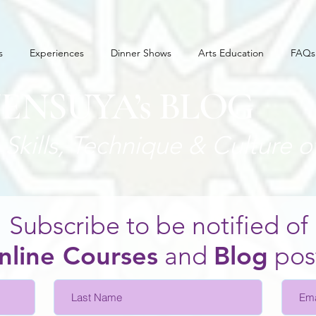
s
Experiences
Dinner Shows
Arts Education
FAQs
JENSUYA’s BLOG
Skills, Technique
& Culture o
Subscribe to be notified of
nline Courses
and
Blo
g
pos