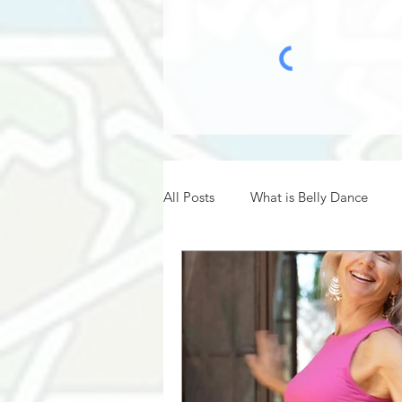
All Posts
What is Belly Dance
Belly Dance Hafla
Belly Dan
Belly Dance History
Belly Da