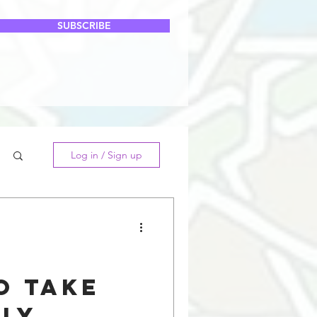
SUBSCRIBE
Log in / Sign up
o Take
lly