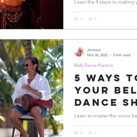
Resolut
Learn the 4 steps to making 
effective this year.
Belly D
Jensuya
Nov 26, 2022
5 min read
Belly Dance Practice
5 Ways t
Your Be
Dance S
Learn to master the iconic b
skills.