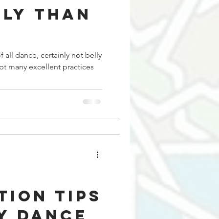
lly Than
f all dance, certainly not belly
tion Tips
y Dance