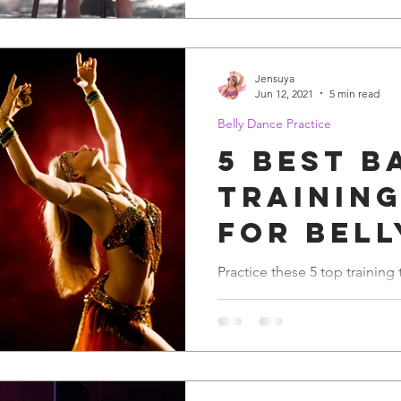
Jensuya
Jun 12, 2021
5 min read
Belly Dance Practice
5 Best B
Training
for Bell
Practice these 5 top training
belly dance spectacular.