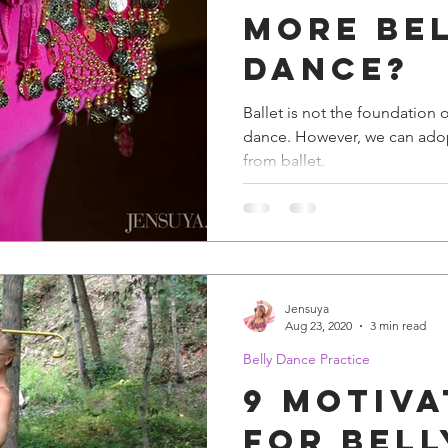
More Be
Dance?
Ballet is not the foundation o
dance. However, we can adopt many excellent practices
from ballet.
Jensuya
Aug 23, 2020
3 min read
Belly Dance Practice
9 Motiva
for Bell