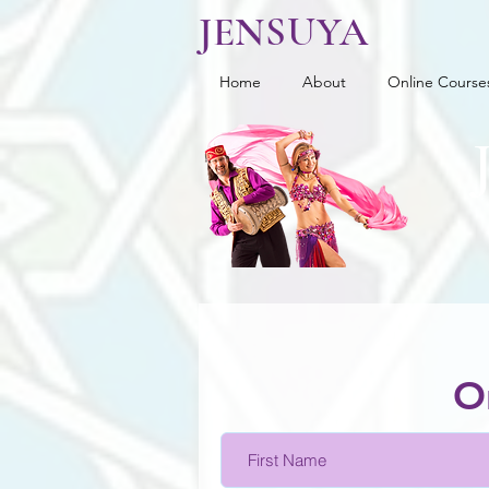
JENSUYA
Home
About
Online Course
O