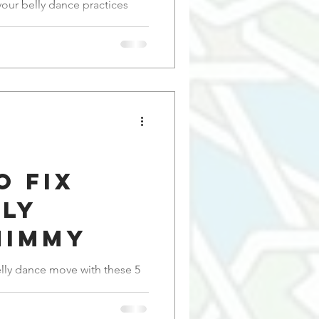
ions for
your belly dance practices
ance
o Fix
lly
himmy
elly dance move with these 5