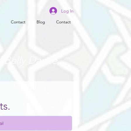
Log In
Contact
Blog
Contact
f Belly Dance
ts.