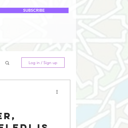
SUBSCRIBE
Log in / Sign up
er,
eledi is