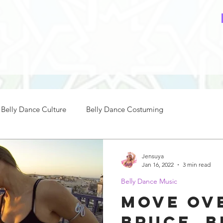
Belly Dance Culture
Belly Dance Costuming
ce Music
How to Belly Dance
Belly Dance Practice
Jensuya
Jan 16, 2022
3 min read
Belly Dance Music
nce Beginners
Intermediate Belly Dance
Move ov
Bruce, B