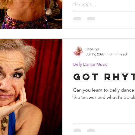
the beat....
Jensuya
Jul 19, 2020
3 min read
Belly Dance Music
Got Rhy
Can you learn to belly dance if
the answer and what to do ab