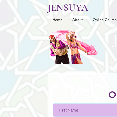
JENSUYA
Home
About
Online Course
O