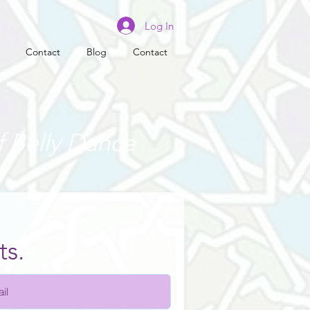
Log In
Contact
Blog
Contact
f Belly Dance
ts.