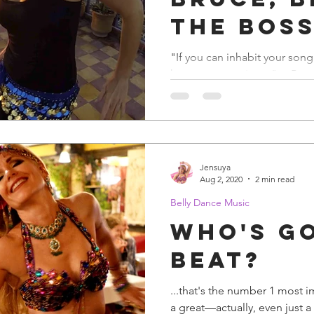
The Bos
"If you can inhabit your song 
key to a great singer" —Bruc
Bruce in concert, but...
Jensuya
Aug 2, 2020
2 min read
Belly Dance Music
Who's G
Beat?
...that's the number 1 most 
a great—actually, even just a g