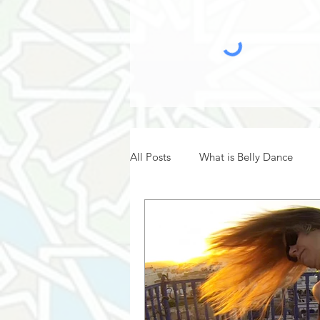
All Posts
What is Belly Dance
Belly Dance Hafla
Belly Dan
Belly Dance History
Belly Da