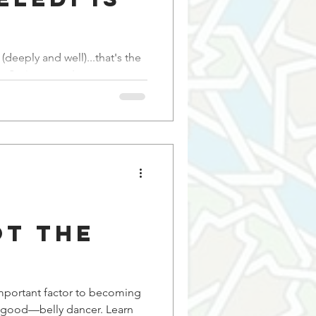
s
(deeply and well)...that's the
e Springsteen I never saw
ot the
important factor to becoming
ood—belly dancer. Learn