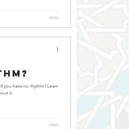
thm?
 you have no rhythm? Learn
out it.