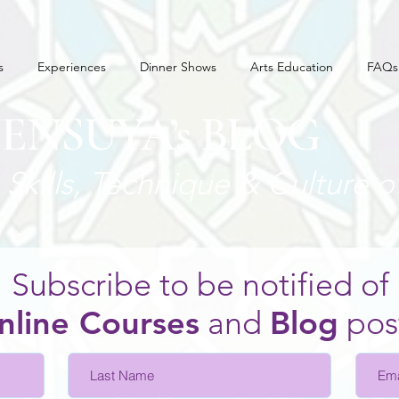
s
Experiences
Dinner Shows
Arts Education
FAQs
JENSUYA’s BLOG
Skills, Technique
& Culture o
Subscribe to be notified of
nline Courses
and
Blo
g
pos